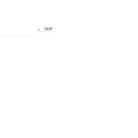
→ SKIP